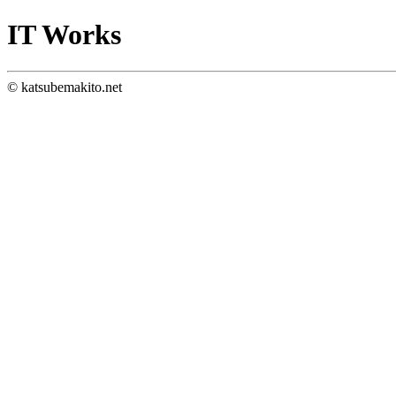
IT Works
© katsubemakito.net